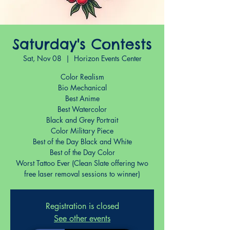
Saturday's Contests
Sat, Nov 08
  |  
Horizon Events Center
Color Realism
Bio Mechanical
Best Anime
Best Watercolor
Black and Grey Portrait
Color Military Piece
Best of the Day Black and White
Best of the Day Color
Worst Tattoo Ever (Clean Slate offering two
free laser removal sessions to winner)
Registration is closed
See other events