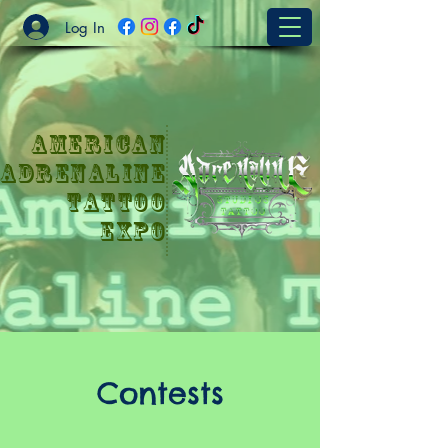
Log In
American
Adrenaline
Tattoo
Expo
Contests