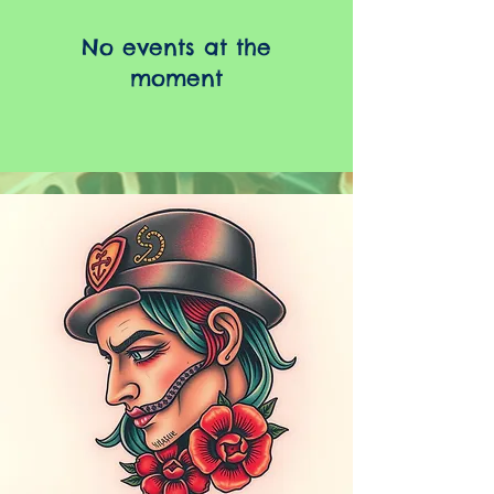
No events at the
moment