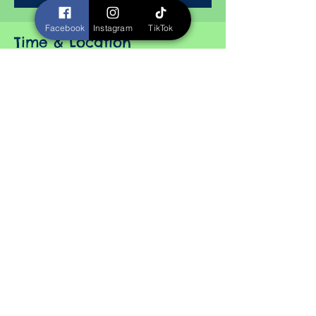
Facebook
Instagram
TikTok
Time & Location
Nov 08, 2025, 10:00 AM – 5:00 PM
Horizon Events Center, 2100 NW 100th St,
Clive, IA 50325, USA
About the event
Color Realism
Bio Mechanical
Best Anime
Best Watercolor
Black and Gray Portrait
Color Military Piece
Show More