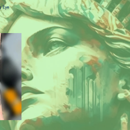
ng Eye