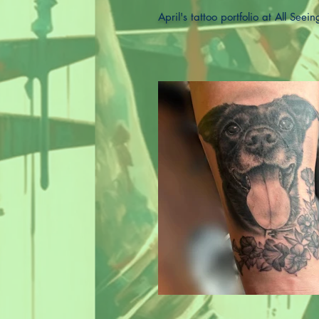
April's tattoo portfolio at All Seei