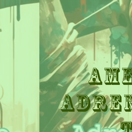
Am
Adre