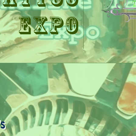
Expo
s