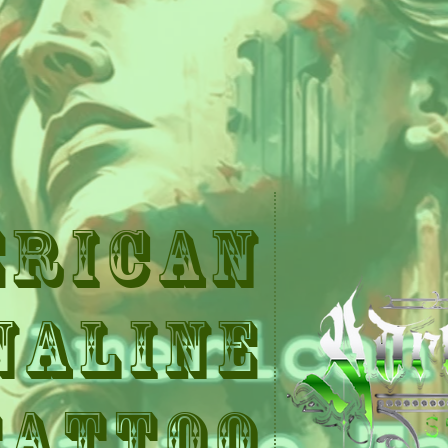
erican
naline
Tattoo