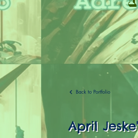
Back to Portfolio
April Jeske'