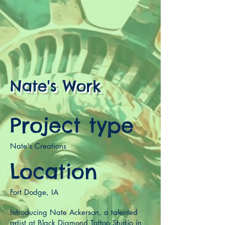
Nate's Work
Project type
Nate's Creations
Location
Fort Dodge, IA
Introducing Nate Ackerson, a talented
artist at Black Diamond Tattoo Studio in