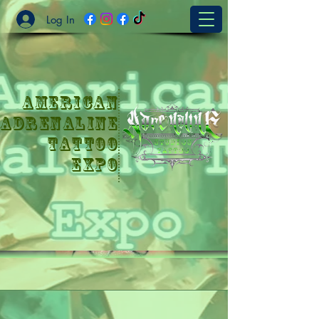
Log In
American
Adrenaline
Tattoo
Expo