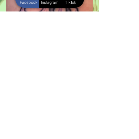
Facebook
Instagram
TikTok