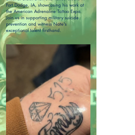
Fort Dodge, IA, showcasing his work at
the American Adrenaline Tattoo Expo.
Join us in supporting military suicide
prevention and witness Nate's
exceptional talent firsthand.